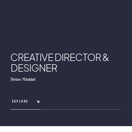
CREATIVE DIRECTOR &
DESIGNER
Deine Mudda!
EXPLORE