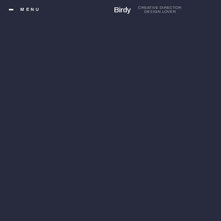
Birdy
CREATIVE DIRECTOR
MENU
DESIGN LOVER