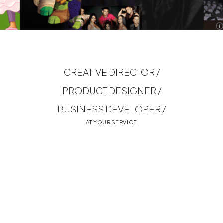
CREATIVE DIRECTOR /
PRODUCT DESIGNER /
BUSINESS DEVELOPER /
AT YOUR SERVICE
MORE