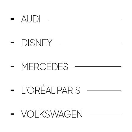
AUDI
DISNEY
MERCEDES
L'ORÉAL PARIS
VOLKSWAGEN